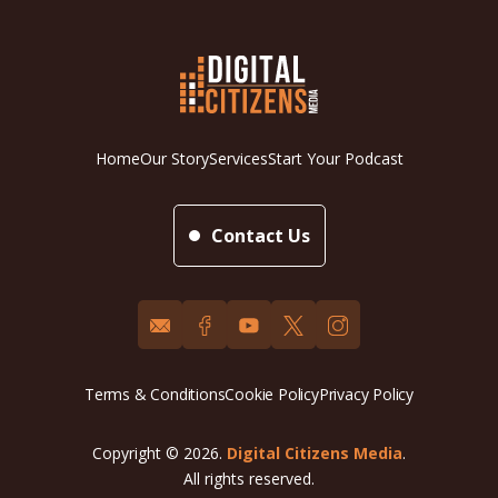
Home
Our Story
Services
Start Your Podcast
Contact Us
Terms & Conditions
Cookie Policy
Privacy Policy
Copyright © 2026.
Digital Citizens Media
.
All rights reserved.