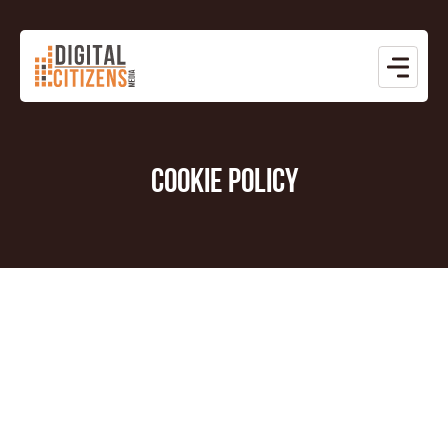
COOKIE POLICY